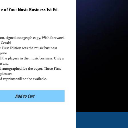
e of Your Music Business 1st Ed.
Price
ion, signed autograph copy. With foreword 
e Gerald
e First Edition was the music business 
yone
l the players in the music business. Only a 
n and
ld autographed for the buyer. These First 
pies are
d reprints will not be available.
Add to Cart