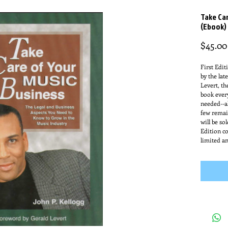
Take Car
(Ebook)
$45.00
First Edit
by the lat
Levert, th
book ever
needed--al
few remai
will be so
Edition co
limited an