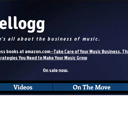
Kellogg
e's all about the business of music
.
books at amazon.com
--Take Care of Your Music Business, Th
trategies You Need to Make Your Music Grow
On sale now.
Videos
On The Move