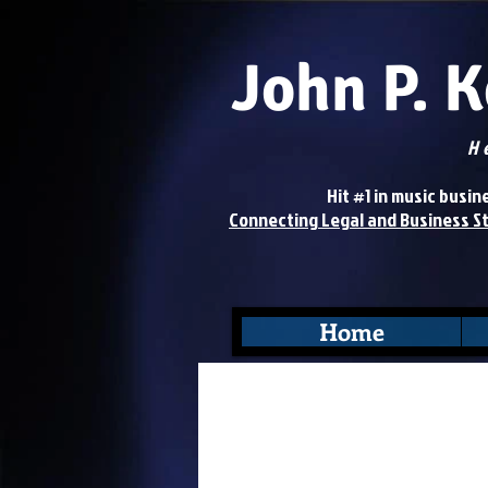
John P. 
H
Hit #1 in music business 
Connecting Legal and Business S
Home