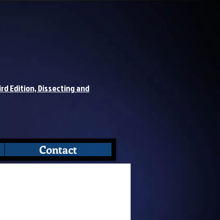
ird Edition, Dissecting and
Contact